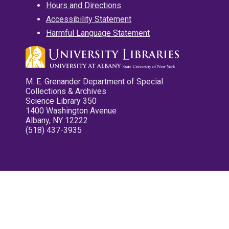
Hours and Directions
Accessibility Statement
Harmful Language Statement
M. E. Grenander Department of Special
Collections & Archives
Science Library 350
1400 Washington Avenue
Albany, NY 12222
(518) 437-3935