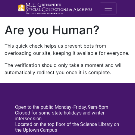
M.E. Grenande
Are you Human?
This quick check helps us prevent bots from
overloading our site, keeping it available for everyone.
The verification should only take a moment and will
automatically redirect you once it is complete.
Open to the public Monday-Friday, 9am-5pm
Closed for some state holidays and winter
intersession
Located on the top floor of the Science Library on
the Uptown Campus