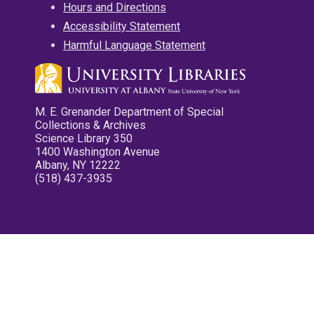
Hours and Directions
Accessibility Statement
Harmful Language Statement
M. E. Grenander Department of Special
Collections & Archives
Science Library 350
1400 Washington Avenue
Albany, NY 12222
(518) 437-3935