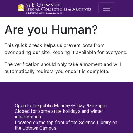
M.E. Grenande
Are you Human?
This quick check helps us prevent bots from
overloading our site, keeping it available for everyone.
The verification should only take a moment and will
automatically redirect you once it is complete.
Open to the public Monday-Friday, 9am-5pm
Closed for some state holidays and winter
intersession
Located on the top floor of the Science Library on
the Uptown Campus