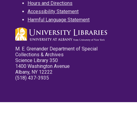
Hours and Directions
Accessibility Statement
Harmful Language Statement
M. E. Grenander Department of Special
Collections & Archives
Science Library 350
1400 Washington Avenue
Albany, NY 12222
(518) 437-3935