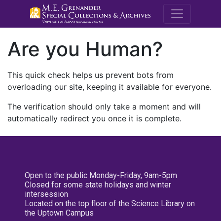
M.E. Grenande
Are you Human?
This quick check helps us prevent bots from
overloading our site, keeping it available for everyone.
The verification should only take a moment and will
automatically redirect you once it is complete.
Open to the public Monday-Friday, 9am-5pm
Closed for some state holidays and winter
intersession
Located on the top floor of the Science Library on
the Uptown Campus