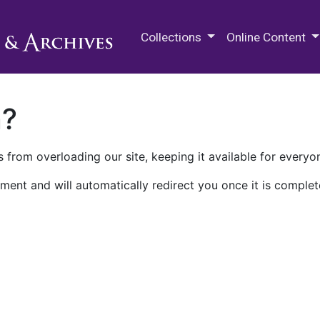
M.E. Grenander Department of
Collections
Online Content
n?
 from overloading our site, keeping it available for everyo
ment and will automatically redirect you once it is complet