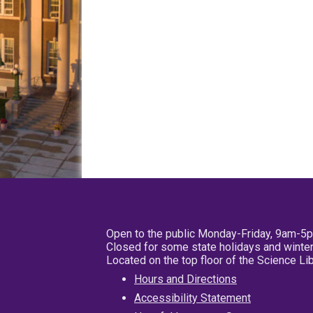
Open to the public Monday-Friday, 9am-5
Closed for some state holidays and winter
Located on the top floor of the Science L
Hours and Directions
Accessibility Statement