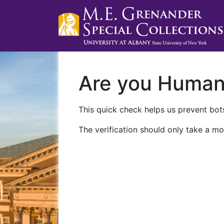
Are you Huma
This quick check helps us prevent bots
The verification should only take a mo