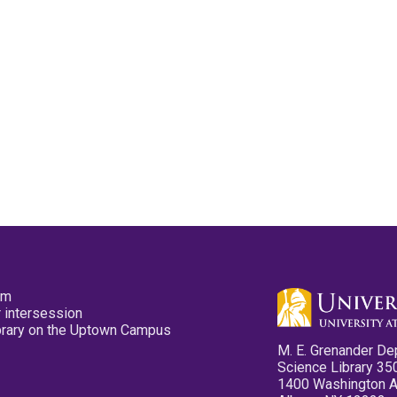
pm
 intersession
ibrary on the Uptown Campus
M. E. Grenander De
Science Library 35
1400 Washington 