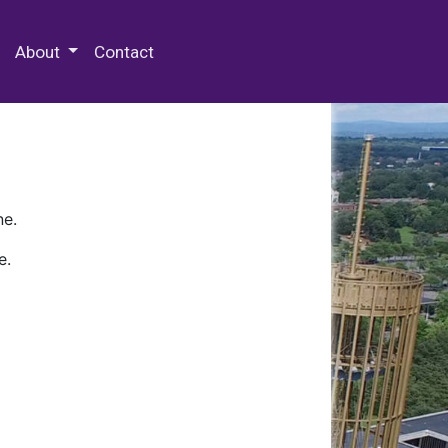
 Special Collections & Archives
About
Contact
ne.
e.