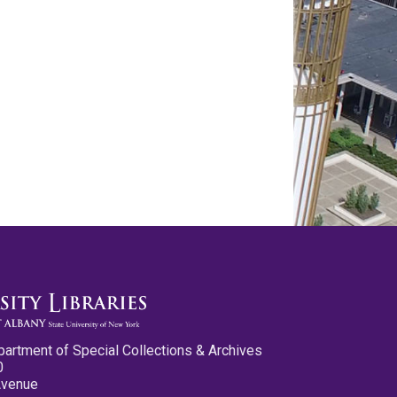
partment of Special Collections & Archives
0
Avenue