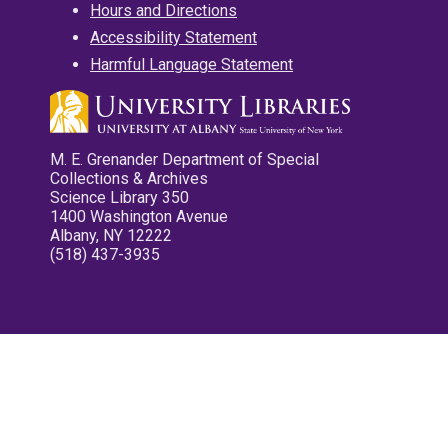
Hours and Directions
Accessibility Statement
Harmful Language Statement
M. E. Grenander Department of Special
Collections & Archives
Science Library 350
1400 Washington Avenue
Albany, NY 12222
(518) 437-3935