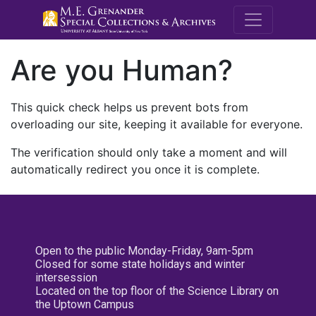
M.E. Grenande
Are you Human?
This quick check helps us prevent bots from
overloading our site, keeping it available for everyone.
The verification should only take a moment and will
automatically redirect you once it is complete.
Open to the public Monday-Friday, 9am-5pm
Closed for some state holidays and winter
intersession
Located on the top floor of the Science Library on
the Uptown Campus