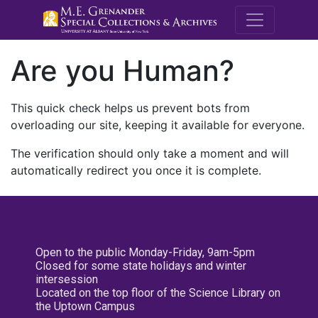
M.E. Grenande
Are you Human?
This quick check helps us prevent bots from
overloading our site, keeping it available for everyone.
The verification should only take a moment and will
automatically redirect you once it is complete.
Open to the public Monday-Friday, 9am-5pm
Closed for some state holidays and winter
intersession
Located on the top floor of the Science Library on
the Uptown Campus