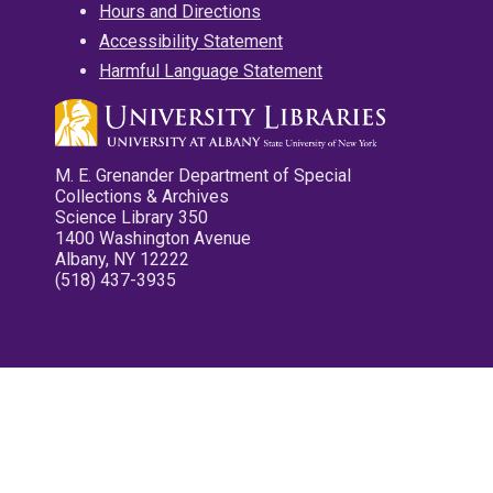
Hours and Directions
Accessibility Statement
Harmful Language Statement
M. E. Grenander Department of Special
Collections & Archives
Science Library 350
1400 Washington Avenue
Albany, NY 12222
(518) 437-3935