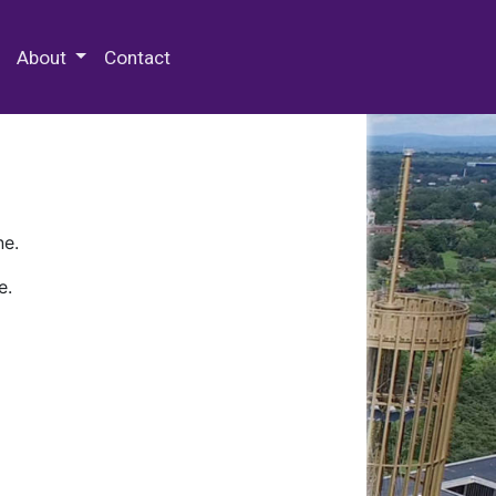
 Special Collections & Archives
About
Contact
ne.
e.