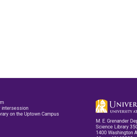
pm
 intersession
ibrary on the Uptown Campus
M. E. Grenander De
Science Library 35
1400 Washington 