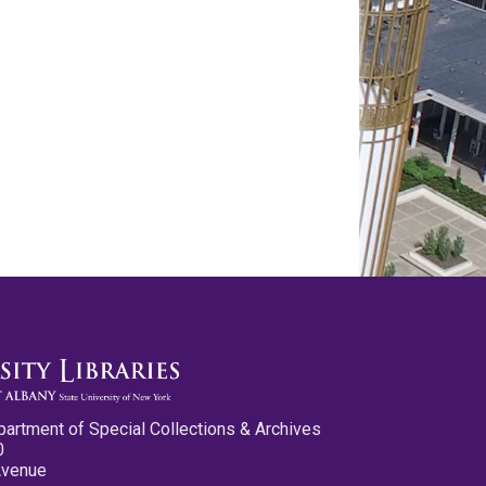
partment of Special Collections & Archives
0
Avenue