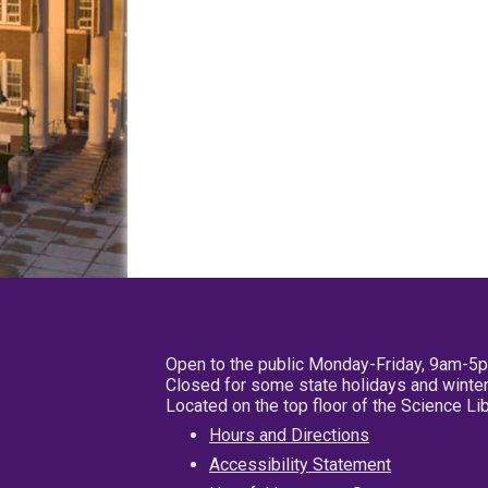
Open to the public Monday-Friday, 9am-5
Closed for some state holidays and winter
Located on the top floor of the Science L
Hours and Directions
Accessibility Statement