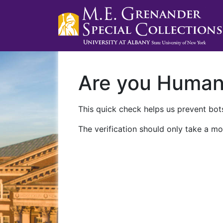
Are you Huma
This quick check helps us prevent bots
The verification should only take a mo