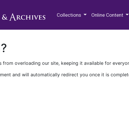
M.E. Grenander Department of
Collections
Online Content
n?
 from overloading our site, keeping it available for everyo
ment and will automatically redirect you once it is complet