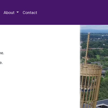
 Special Collections & Archives
About
Contact
ne.
e.