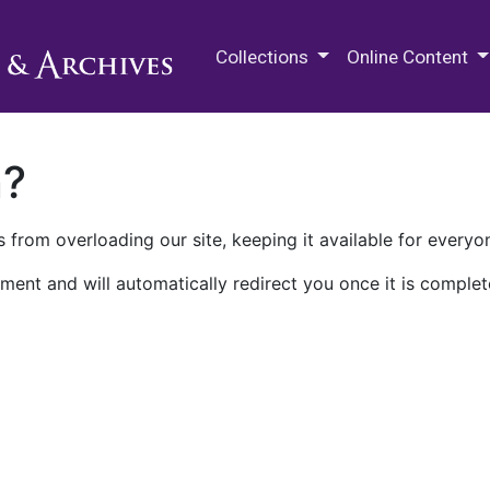
M.E. Grenander Department of
Collections
Online Content
n?
 from overloading our site, keeping it available for everyo
ment and will automatically redirect you once it is complet