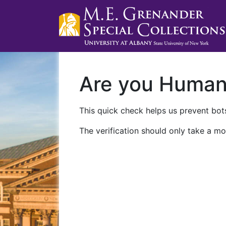
Are you Huma
This quick check helps us prevent bots
The verification should only take a mo