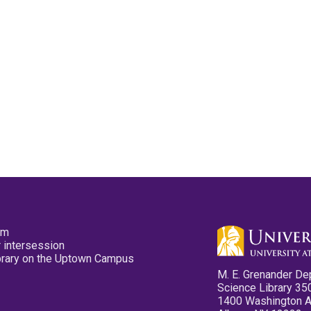
pm
 intersession
ibrary on the Uptown Campus
M. E. Grenander De
Science Library 35
1400 Washington 