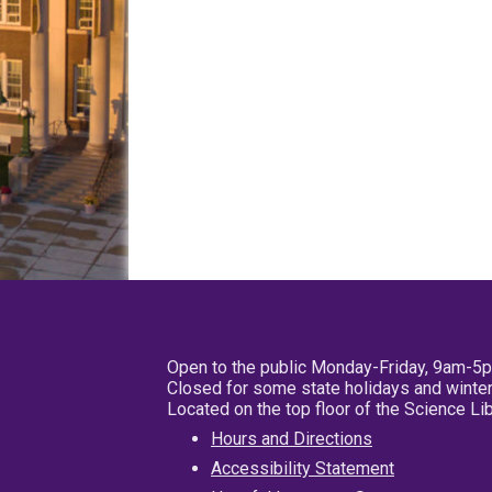
Open to the public Monday-Friday, 9am-5
Closed for some state holidays and winter
Located on the top floor of the Science L
Hours and Directions
Accessibility Statement