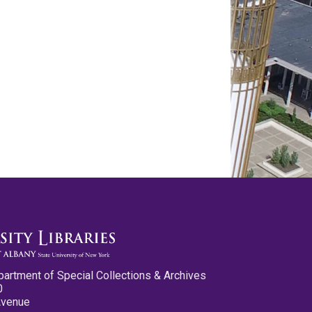
partment of Special Collections & Archives
0
Avenue