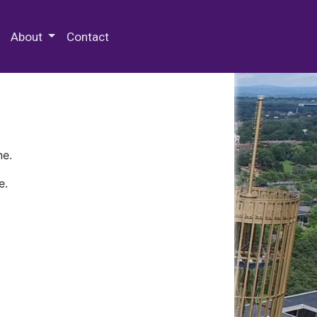
 Special Collections & Archives
About
Contact
ne.
e.