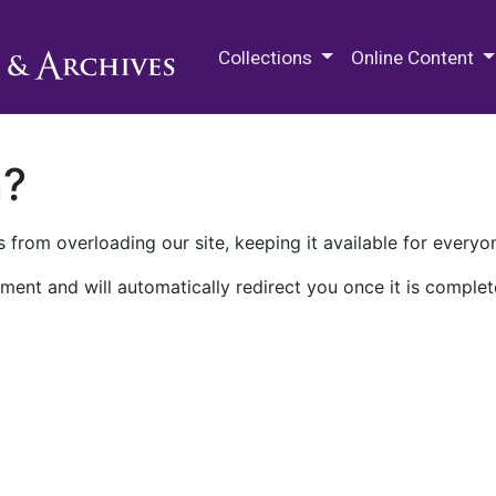
M.E. Grenander Department of
Collections
Online Content
n?
 from overloading our site, keeping it available for everyo
ment and will automatically redirect you once it is complet