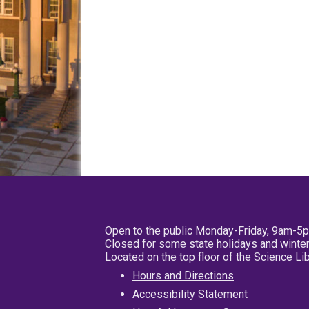
Open to the public Monday-Friday, 9am-5
Closed for some state holidays and winter
Located on the top floor of the Science L
Hours and Directions
Accessibility Statement