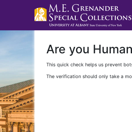
Are you Huma
This quick check helps us prevent bots
The verification should only take a mo