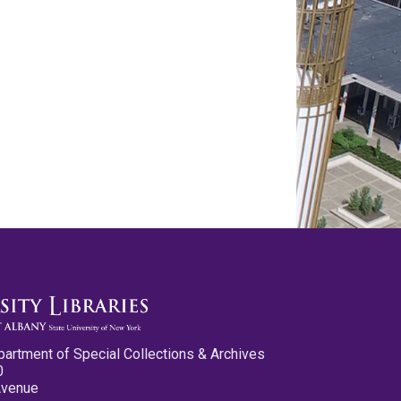
partment of Special Collections & Archives
0
Avenue