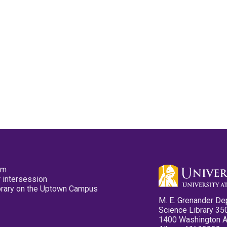
pm
 intersession
ibrary on the Uptown Campus
M. E. Grenander De
Science Library 35
1400 Washington 