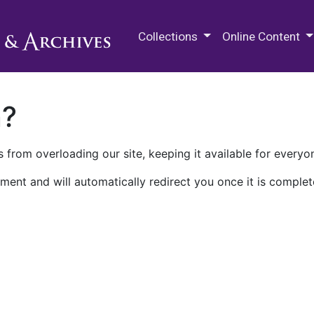
M.E. Grenander Department of
Collections
Online Content
n?
 from overloading our site, keeping it available for everyo
ment and will automatically redirect you once it is complet