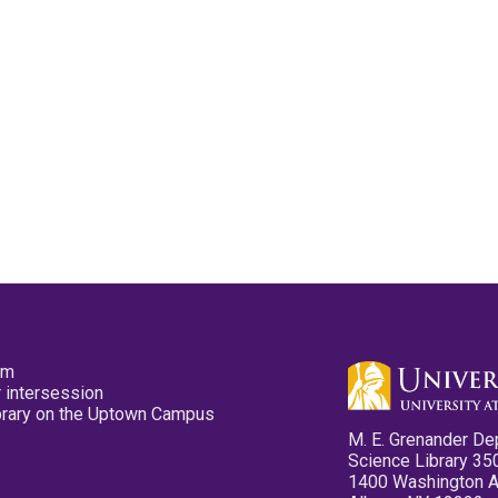
pm
 intersession
ibrary on the Uptown Campus
M. E. Grenander De
Science Library 35
1400 Washington 