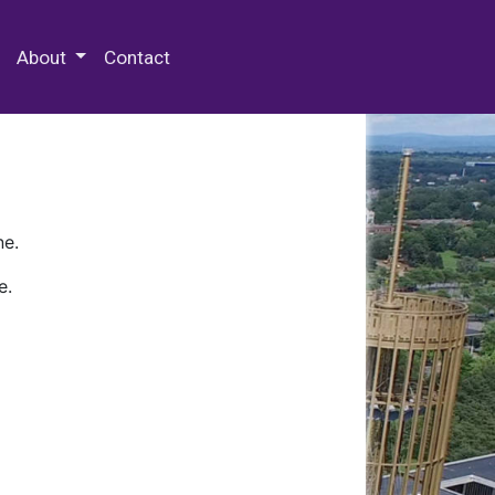
 Special Collections & Archives
About
Contact
ne.
e.