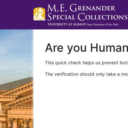
Are you Huma
This quick check helps us prevent bots
The verification should only take a mo