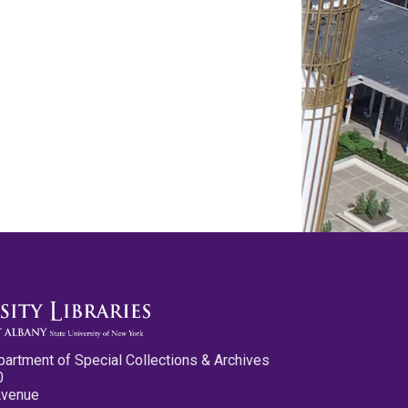
partment of Special Collections & Archives
0
Avenue