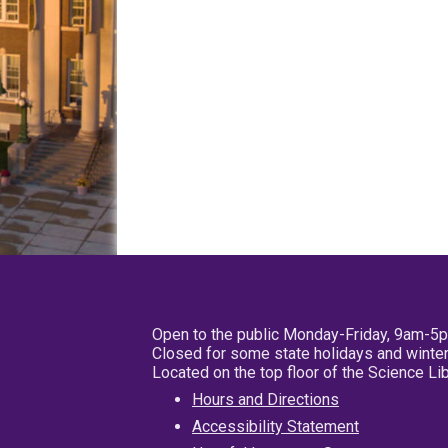
Open to the public Monday-Friday, 9am-5
Closed for some state holidays and winter
Located on the top floor of the Science L
Hours and Directions
Accessibility Statement