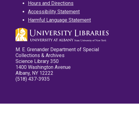
Hours and Directions
Accessibility Statement
Harmful Language Statement
M. E. Grenander Department of Special
Collections & Archives
Science Library 350
1400 Washington Avenue
Albany, NY 12222
(518) 437-3935