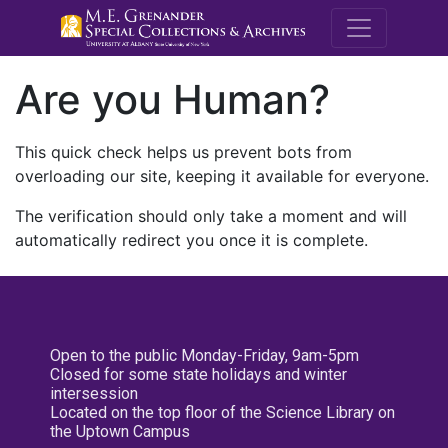
M.E. Grenande
Are you Human?
This quick check helps us prevent bots from
overloading our site, keeping it available for everyone.
The verification should only take a moment and will
automatically redirect you once it is complete.
Open to the public Monday-Friday, 9am-5pm
Closed for some state holidays and winter
intersession
Located on the top floor of the Science Library on
the Uptown Campus