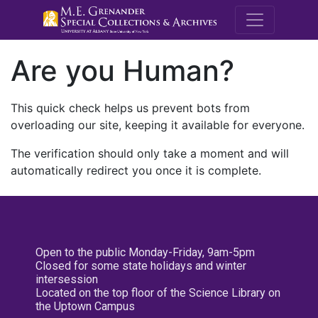
M.E. Grenande
Are you Human?
This quick check helps us prevent bots from
overloading our site, keeping it available for everyone.
The verification should only take a moment and will
automatically redirect you once it is complete.
Open to the public Monday-Friday, 9am-5pm
Closed for some state holidays and winter
intersession
Located on the top floor of the Science Library on
the Uptown Campus