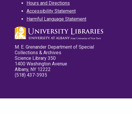
Hours and Directions
Accessibility Statement
Harmful Language Statement
M. E. Grenander Department of Special
Collections & Archives
Science Library 350
1400 Washington Avenue
Albany, NY 12222
(518) 437-3935