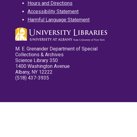
Hours and Directions
Accessibility Statement
Harmful Language Statement
M. E. Grenander Department of Special
Collections & Archives
Science Library 350
1400 Washington Avenue
Albany, NY 12222
(518) 437-3935