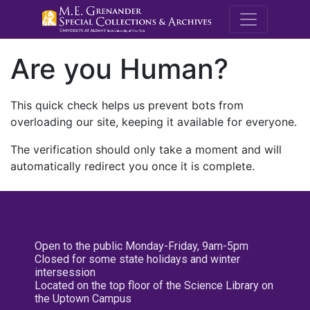
M.E. Grenande
Are you Human?
This quick check helps us prevent bots from
overloading our site, keeping it available for everyone.
The verification should only take a moment and will
automatically redirect you once it is complete.
Open to the public Monday-Friday, 9am-5pm
Closed for some state holidays and winter
intersession
Located on the top floor of the Science Library on
the Uptown Campus