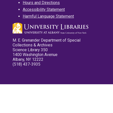
Hours and Directions
Accessibility Statement
Harmful Language Statement
M. E. Grenander Department of Special
Collections & Archives
Science Library 350
1400 Washington Avenue
Albany, NY 12222
(518) 437-3935