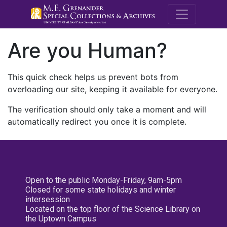
M.E. Grenande
Are you Human?
This quick check helps us prevent bots from
overloading our site, keeping it available for everyone.
The verification should only take a moment and will
automatically redirect you once it is complete.
Open to the public Monday-Friday, 9am-5pm
Closed for some state holidays and winter
intersession
Located on the top floor of the Science Library on
the Uptown Campus