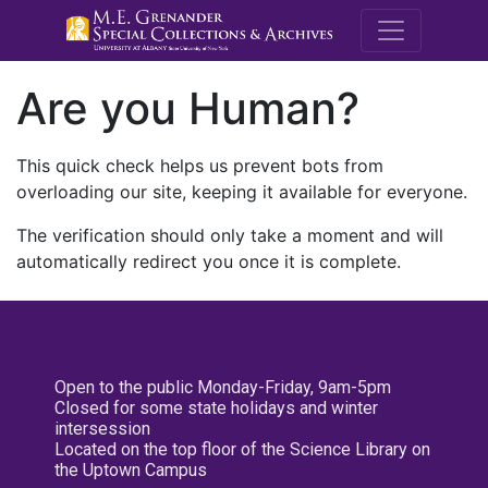
M.E. Grenande
Are you Human?
This quick check helps us prevent bots from
overloading our site, keeping it available for everyone.
The verification should only take a moment and will
automatically redirect you once it is complete.
Open to the public Monday-Friday, 9am-5pm
Closed for some state holidays and winter
intersession
Located on the top floor of the Science Library on
the Uptown Campus