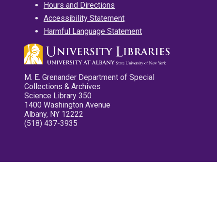
Hours and Directions
Accessibility Statement
Harmful Language Statement
M. E. Grenander Department of Special
Collections & Archives
Science Library 350
1400 Washington Avenue
Albany, NY 12222
(518) 437-3935