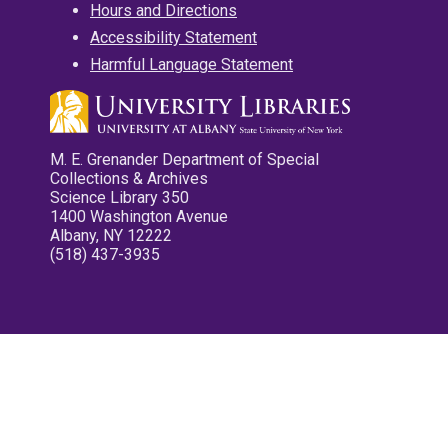
Hours and Directions
Accessibility Statement
Harmful Language Statement
M. E. Grenander Department of Special
Collections & Archives
Science Library 350
1400 Washington Avenue
Albany, NY 12222
(518) 437-3935