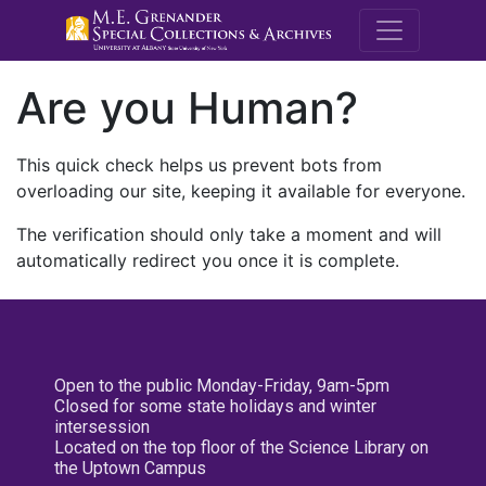
M.E. Grenande
Are you Human?
This quick check helps us prevent bots from
overloading our site, keeping it available for everyone.
The verification should only take a moment and will
automatically redirect you once it is complete.
Open to the public Monday-Friday, 9am-5pm
Closed for some state holidays and winter
intersession
Located on the top floor of the Science Library on
the Uptown Campus