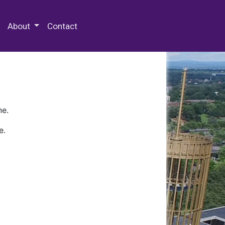
 Special Collections & Archives
About
Contact
ne.
e.