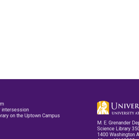
pm
 intersession
ibrary on the Uptown Campus
M. E. Grenander De
Science Library 35
1400 Washington 