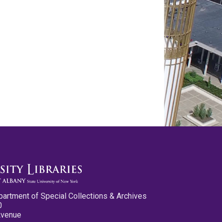
partment of Special Collections & Archives
0
Avenue