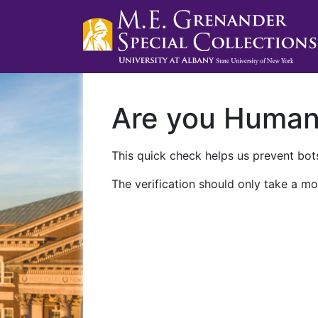
Are you Huma
This quick check helps us prevent bots
The verification should only take a mo