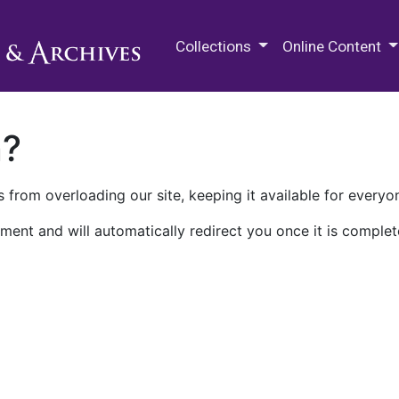
M.E. Grenander Department of
Collections
Online Content
n?
 from overloading our site, keeping it available for everyo
ment and will automatically redirect you once it is complet