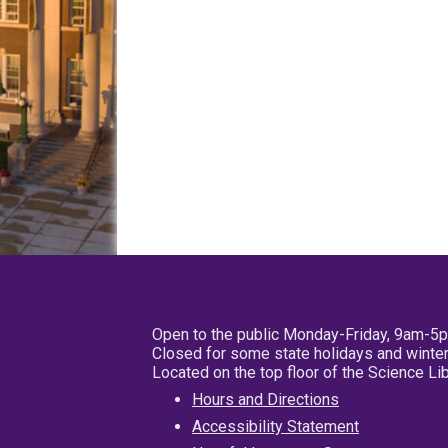
Open to the public Monday-Friday, 9am-5
Closed for some state holidays and winter
Located on the top floor of the Science L
Hours and Directions
Accessibility Statement