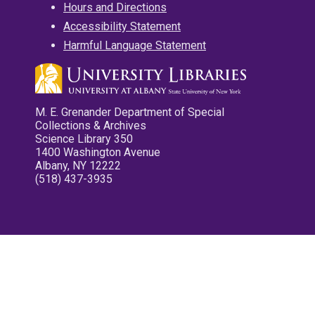
Hours and Directions
Accessibility Statement
Harmful Language Statement
M. E. Grenander Department of Special
Collections & Archives
Science Library 350
1400 Washington Avenue
Albany, NY 12222
(518) 437-3935