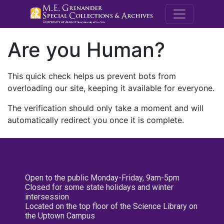
M.E. Grenande
Are you Human?
This quick check helps us prevent bots from
overloading our site, keeping it available for everyone.
The verification should only take a moment and will
automatically redirect you once it is complete.
Open to the public Monday-Friday, 9am-5pm
Closed for some state holidays and winter
intersession
Located on the top floor of the Science Library on
the Uptown Campus