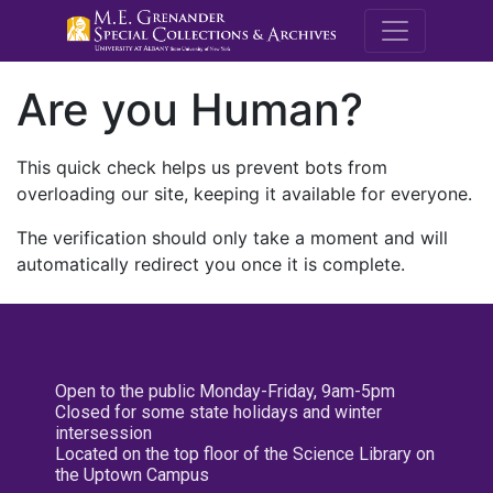
M.E. Grenande
Are you Human?
This quick check helps us prevent bots from
overloading our site, keeping it available for everyone.
The verification should only take a moment and will
automatically redirect you once it is complete.
Open to the public Monday-Friday, 9am-5pm
Closed for some state holidays and winter
intersession
Located on the top floor of the Science Library on
the Uptown Campus