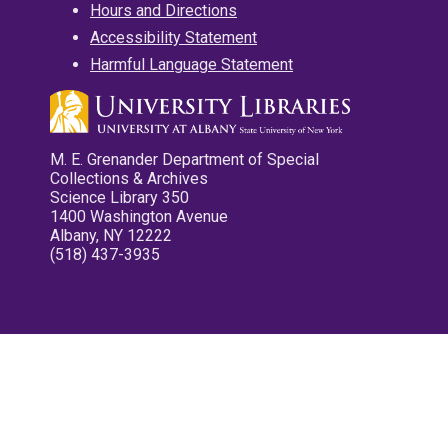
Hours and Directions
Accessibility Statement
Harmful Language Statement
M. E. Grenander Department of Special
Collections & Archives
Science Library 350
1400 Washington Avenue
Albany, NY 12222
(518) 437-3935