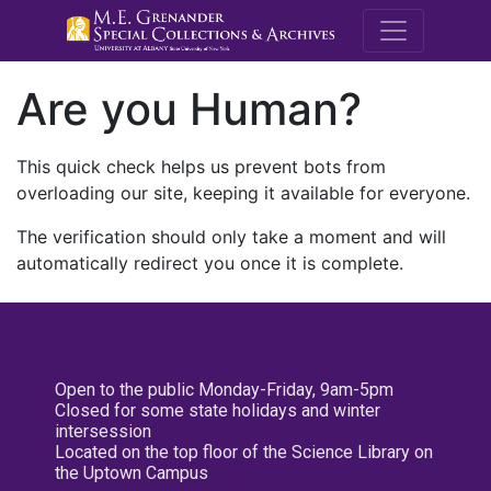
M.E. Grenande
Are you Human?
This quick check helps us prevent bots from
overloading our site, keeping it available for everyone.
The verification should only take a moment and will
automatically redirect you once it is complete.
Open to the public Monday-Friday, 9am-5pm
Closed for some state holidays and winter
intersession
Located on the top floor of the Science Library on
the Uptown Campus