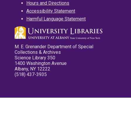
Hours and Directions
Accessibility Statement
Harmful Language Statement
M. E. Grenander Department of Special
Collections & Archives
Science Library 350
1400 Washington Avenue
Albany, NY 12222
(518) 437-3935