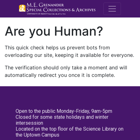
M.E. Grenande
Are you Human?
This quick check helps us prevent bots from
overloading our site, keeping it available for everyone.
The verification should only take a moment and will
automatically redirect you once it is complete.
Open to the public Monday-Friday, 9am-5pm
Closed for some state holidays and winter
intersession
Located on the top floor of the Science Library on
the Uptown Campus