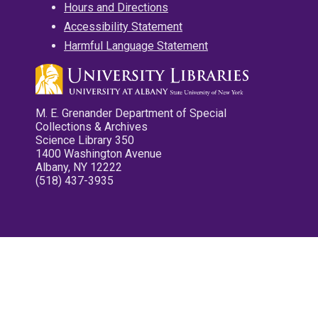
Hours and Directions
Accessibility Statement
Harmful Language Statement
M. E. Grenander Department of Special
Collections & Archives
Science Library 350
1400 Washington Avenue
Albany, NY 12222
(518) 437-3935