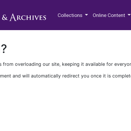
M.E. Grenander Department of
Collections
Online Content
n?
 from overloading our site, keeping it available for everyo
ment and will automatically redirect you once it is complet