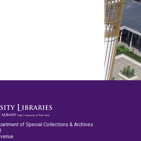
partment of Special Collections & Archives
0
Avenue