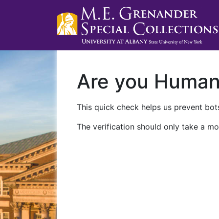
Are you Huma
This quick check helps us prevent bots
The verification should only take a mo