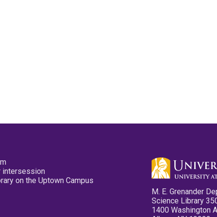
pm
 intersession
ibrary on the Uptown Campus
M. E. Grenander De
Science Library 35
1400 Washington 