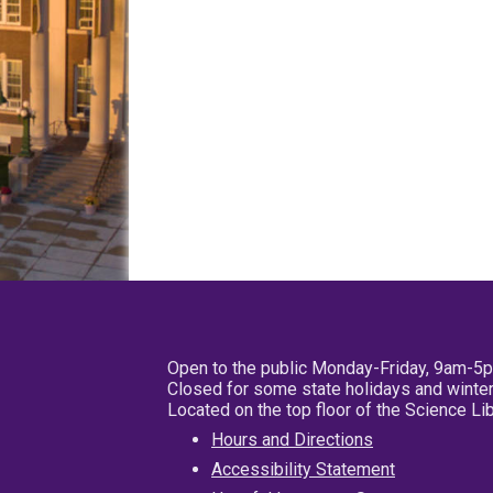
Open to the public Monday-Friday, 9am-5
Closed for some state holidays and winter
Located on the top floor of the Science L
Hours and Directions
Accessibility Statement