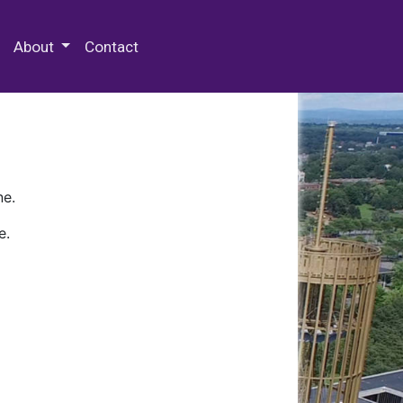
 Special Collections & Archives
About
Contact
ne.
e.