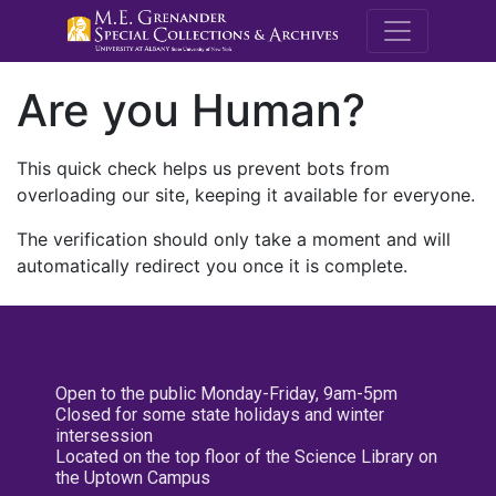
M.E. Grenande
Are you Human?
This quick check helps us prevent bots from
overloading our site, keeping it available for everyone.
The verification should only take a moment and will
automatically redirect you once it is complete.
Open to the public Monday-Friday, 9am-5pm
Closed for some state holidays and winter
intersession
Located on the top floor of the Science Library on
the Uptown Campus