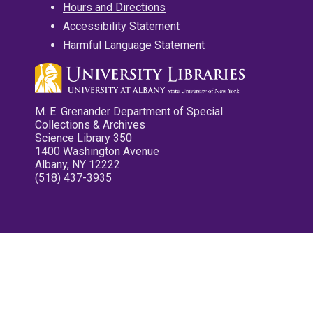
Hours and Directions
Accessibility Statement
Harmful Language Statement
M. E. Grenander Department of Special
Collections & Archives
Science Library 350
1400 Washington Avenue
Albany, NY 12222
(518) 437-3935