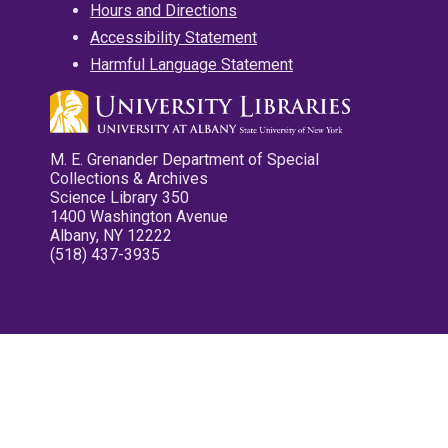
Hours and Directions
Accessibility Statement
Harmful Language Statement
M. E. Grenander Department of Special
Collections & Archives
Science Library 350
1400 Washington Avenue
Albany, NY 12222
(518) 437-3935