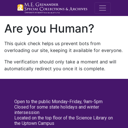
M.E. Grenande
Are you Human?
This quick check helps us prevent bots from
overloading our site, keeping it available for everyone.
The verification should only take a moment and will
automatically redirect you once it is complete.
Open to the public Monday-Friday, 9am-5pm
Closed for some state holidays and winter
intersession
Located on the top floor of the Science Library on
the Uptown Campus