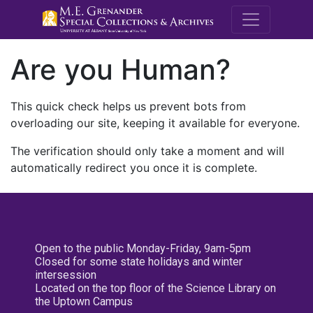
M.E. Grenande
Are you Human?
This quick check helps us prevent bots from
overloading our site, keeping it available for everyone.
The verification should only take a moment and will
automatically redirect you once it is complete.
Open to the public Monday-Friday, 9am-5pm
Closed for some state holidays and winter
intersession
Located on the top floor of the Science Library on
the Uptown Campus