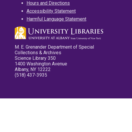
Hours and Directions
Accessibility Statement
Harmful Language Statement
M. E. Grenander Department of Special
Collections & Archives
Science Library 350
1400 Washington Avenue
Albany, NY 12222
(518) 437-3935