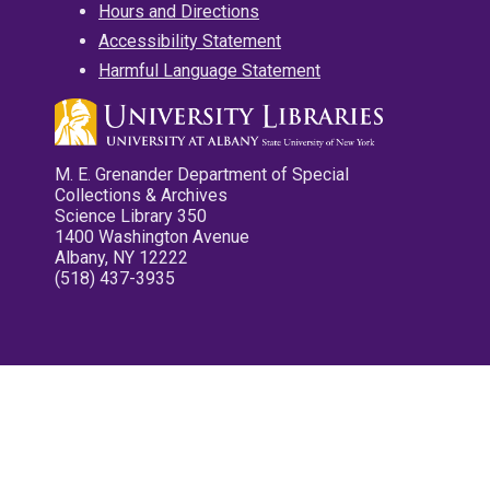
Hours and Directions
Accessibility Statement
Harmful Language Statement
M. E. Grenander Department of Special
Collections & Archives
Science Library 350
1400 Washington Avenue
Albany, NY 12222
(518) 437-3935