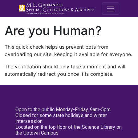
M.E. Grenande
Are you Human?
This quick check helps us prevent bots from
overloading our site, keeping it available for everyone.
The verification should only take a moment and will
automatically redirect you once it is complete.
Open to the public Monday-Friday, 9am-5pm
Closed for some state holidays and winter
intersession
Located on the top floor of the Science Library on
the Uptown Campus