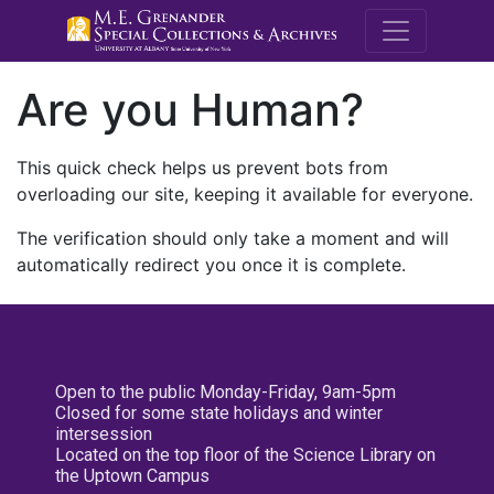
M.E. Grenande
Are you Human?
This quick check helps us prevent bots from
overloading our site, keeping it available for everyone.
The verification should only take a moment and will
automatically redirect you once it is complete.
Open to the public Monday-Friday, 9am-5pm
Closed for some state holidays and winter
intersession
Located on the top floor of the Science Library on
the Uptown Campus