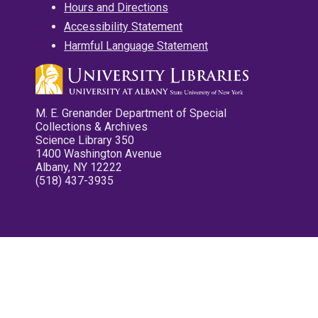
Hours and Directions
Accessibility Statement
Harmful Language Statement
M. E. Grenander Department of Special
Collections & Archives
Science Library 350
1400 Washington Avenue
Albany, NY 12222
(518) 437-3935