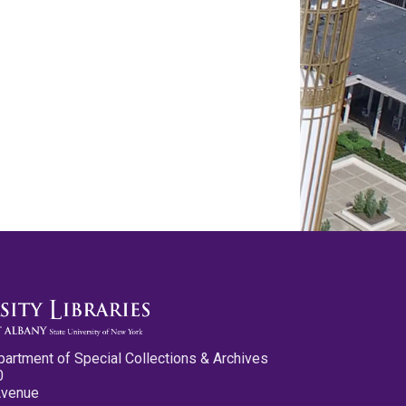
partment of Special Collections & Archives
0
Avenue