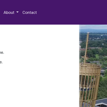
 Special Collections & Archives
About
Contact
ne.
e.