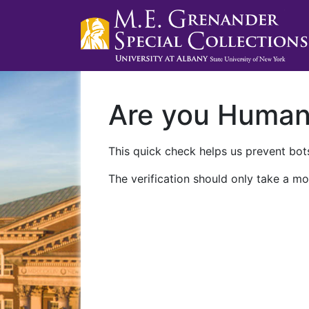
Are you Huma
This quick check helps us prevent bots
The verification should only take a mo