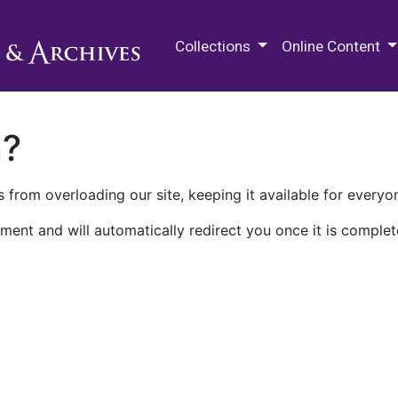
M.E. Grenander Department of
Collections
Online Content
n?
 from overloading our site, keeping it available for everyo
ment and will automatically redirect you once it is complet