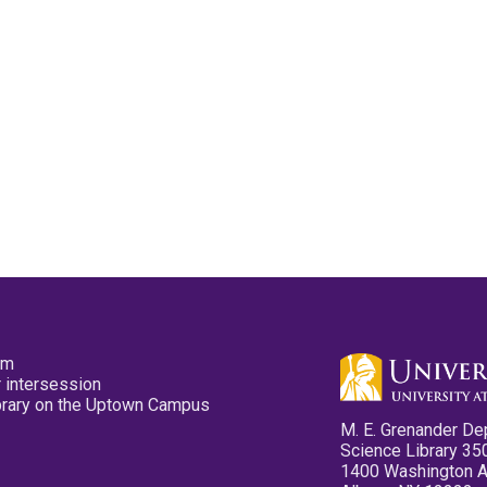
pm
 intersession
ibrary on the Uptown Campus
M. E. Grenander De
Science Library 35
1400 Washington 