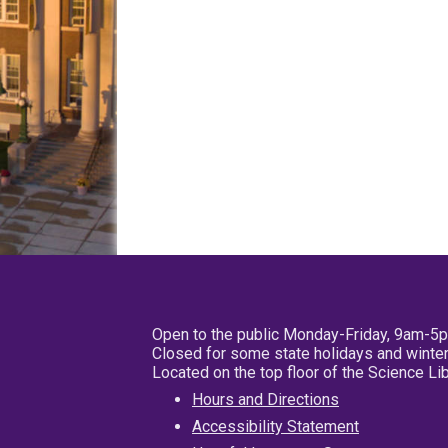
Open to the public Monday-Friday, 9am-5
Closed for some state holidays and winter
Located on the top floor of the Science L
Hours and Directions
Accessibility Statement