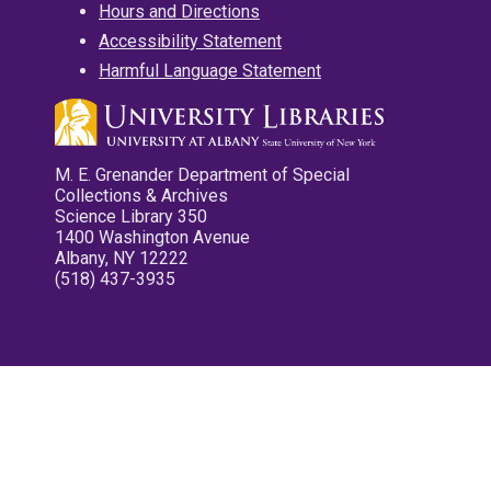
Hours and Directions
Accessibility Statement
Harmful Language Statement
M. E. Grenander Department of Special
Collections & Archives
Science Library 350
1400 Washington Avenue
Albany, NY 12222
(518) 437-3935