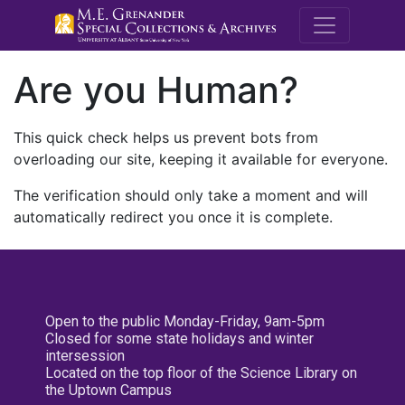
M.E. Grenande
Are you Human?
This quick check helps us prevent bots from
overloading our site, keeping it available for everyone.
The verification should only take a moment and will
automatically redirect you once it is complete.
Open to the public Monday-Friday, 9am-5pm
Closed for some state holidays and winter
intersession
Located on the top floor of the Science Library on
the Uptown Campus