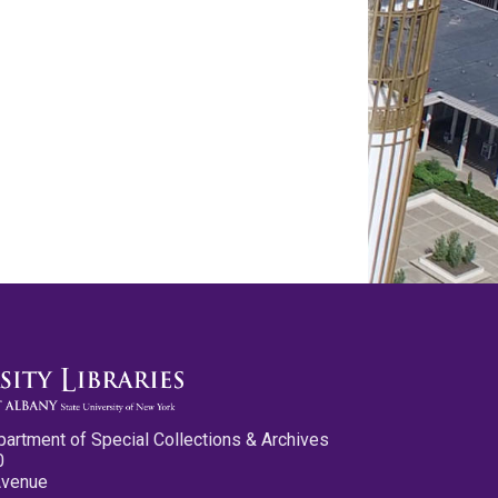
partment of Special Collections & Archives
0
Avenue