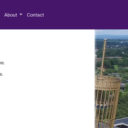
 Special Collections & Archives
About
Contact
ne.
e.