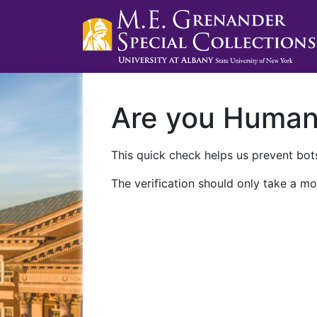
Are you Huma
This quick check helps us prevent bots
The verification should only take a mo