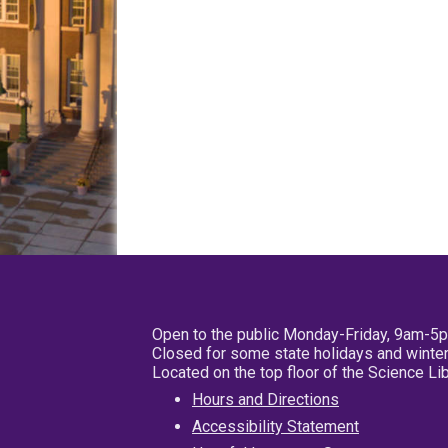
Open to the public Monday-Friday, 9am-5
Closed for some state holidays and winter
Located on the top floor of the Science L
Hours and Directions
Accessibility Statement