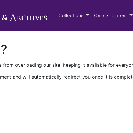
M.E. Grenander Department of
Collections
Online Content
n?
 from overloading our site, keeping it available for everyo
ment and will automatically redirect you once it is complet