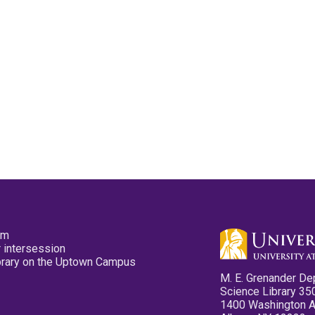
pm
 intersession
ibrary on the Uptown Campus
M. E. Grenander De
Science Library 35
1400 Washington 