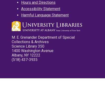
Hours and Directions
Accessibility Statement
Harmful Language Statement
M. E. Grenander Department of Special
Collections & Archives
Science Library 350
1400 Washington Avenue
Albany, NY 12222
(518) 437-3935