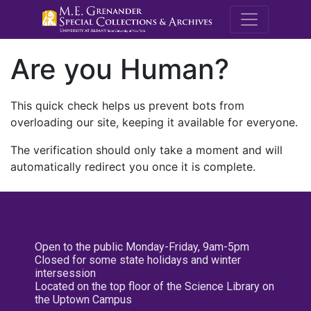
M.E. Grenande
Are you Human?
This quick check helps us prevent bots from
overloading our site, keeping it available for everyone.
The verification should only take a moment and will
automatically redirect you once it is complete.
Open to the public Monday-Friday, 9am-5pm
Closed for some state holidays and winter
intersession
Located on the top floor of the Science Library on
the Uptown Campus