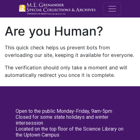
M.E. Grenande
Are you Human?
This quick check helps us prevent bots from
overloading our site, keeping it available for everyone.
The verification should only take a moment and will
automatically redirect you once it is complete.
Open to the public Monday-Friday, 9am-5pm
Closed for some state holidays and winter
intersession
Located on the top floor of the Science Library on
the Uptown Campus