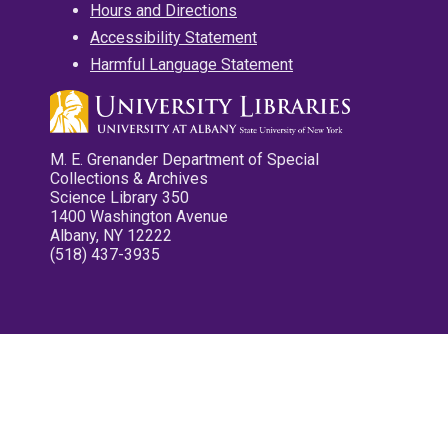
Hours and Directions
Accessibility Statement
Harmful Language Statement
M. E. Grenander Department of Special
Collections & Archives
Science Library 350
1400 Washington Avenue
Albany, NY 12222
(518) 437-3935