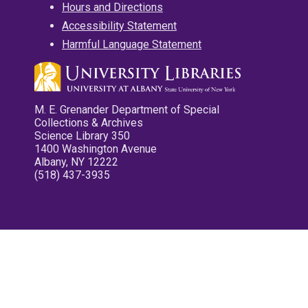
Hours and Directions
Accessibility Statement
Harmful Language Statement
M. E. Grenander Department of Special
Collections & Archives
Science Library 350
1400 Washington Avenue
Albany, NY 12222
(518) 437-3935