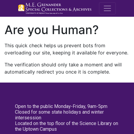
M.E. Grenande
Are you Human?
This quick check helps us prevent bots from
overloading our site, keeping it available for everyone.
The verification should only take a moment and will
automatically redirect you once it is complete.
Open to the public Monday-Friday, 9am-5pm
Closed for some state holidays and winter
intersession
Located on the top floor of the Science Library on
the Uptown Campus