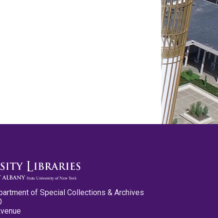
partment of Special Collections & Archives
0
Avenue