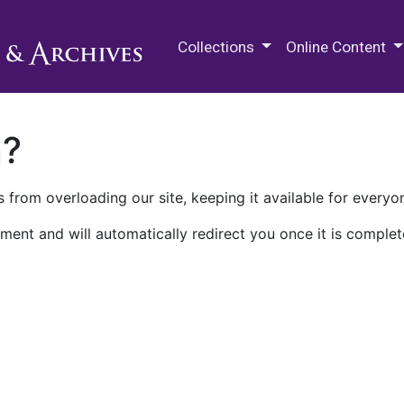
M.E. Grenander Department of
Collections
Online Content
n?
 from overloading our site, keeping it available for everyo
ment and will automatically redirect you once it is complet