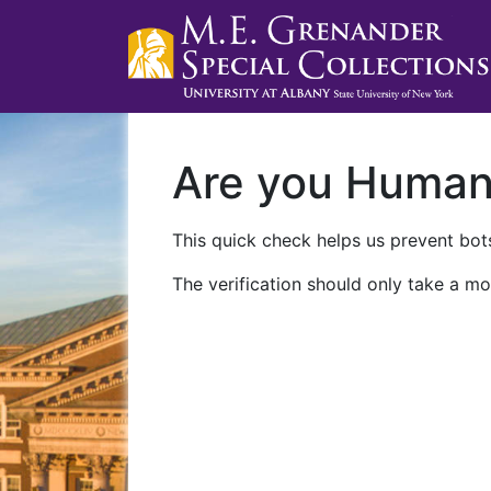
Are you Huma
This quick check helps us prevent bots
The verification should only take a mo