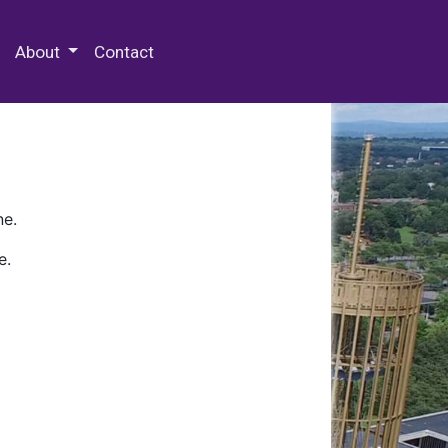
 Special Collections & Archives
About
Contact
ne.
e.