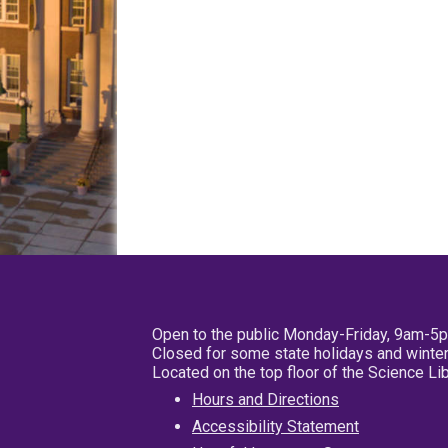
Open to the public Monday-Friday, 9am-5
Closed for some state holidays and winter
Located on the top floor of the Science L
Hours and Directions
Accessibility Statement