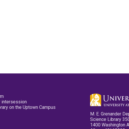
pm
 intersession
ibrary on the Uptown Campus
M. E. Grenander De
Science Library 35
1400 Washington 