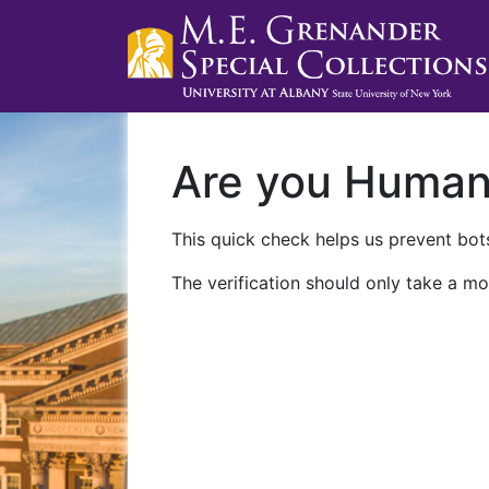
Are you Huma
This quick check helps us prevent bots
The verification should only take a mo