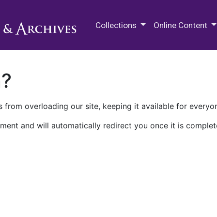
M.E. Grenander Department of
Collections
Online Content
n?
 from overloading our site, keeping it available for everyo
ment and will automatically redirect you once it is complet