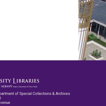
partment of Special Collections & Archives
0
Avenue