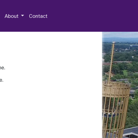
 Special Collections & Archives
About
Contact
ne.
e.