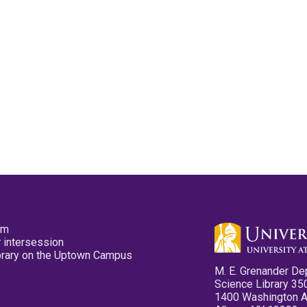
pm
 intersession
ibrary on the Uptown Campus
M. E. Grenander De
Science Library 35
1400 Washington 