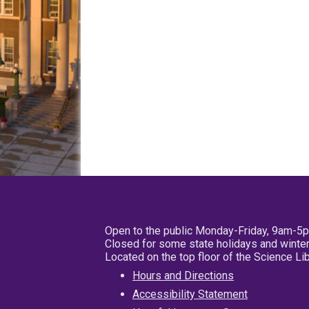
Open to the public Monday-Friday, 9am-5
Closed for some state holidays and winter
Located on the top floor of the Science L
Hours and Directions
Accessibility Statement