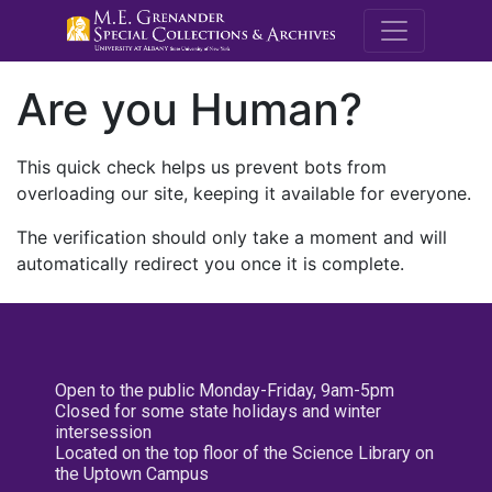
M.E. Grenande
Are you Human?
This quick check helps us prevent bots from
overloading our site, keeping it available for everyone.
The verification should only take a moment and will
automatically redirect you once it is complete.
Open to the public Monday-Friday, 9am-5pm
Closed for some state holidays and winter
intersession
Located on the top floor of the Science Library on
the Uptown Campus