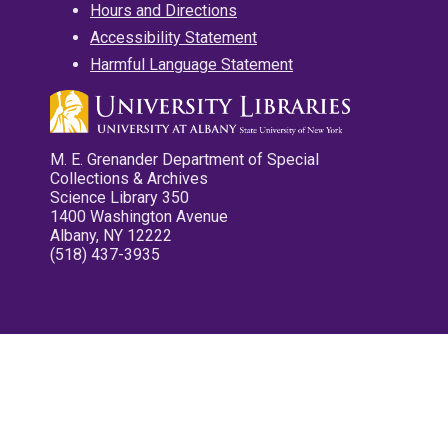
Hours and Directions
Accessibility Statement
Harmful Language Statement
M. E. Grenander Department of Special
Collections & Archives
Science Library 350
1400 Washington Avenue
Albany, NY 12222
(518) 437-3935