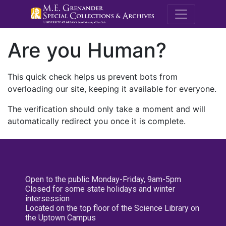
M.E. Grenande
Are you Human?
This quick check helps us prevent bots from
overloading our site, keeping it available for everyone.
The verification should only take a moment and will
automatically redirect you once it is complete.
Open to the public Monday-Friday, 9am-5pm
Closed for some state holidays and winter
intersession
Located on the top floor of the Science Library on
the Uptown Campus