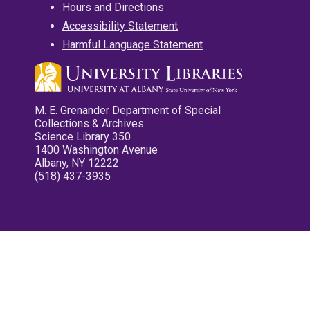
Hours and Directions
Accessibility Statement
Harmful Language Statement
M. E. Grenander Department of Special
Collections & Archives
Science Library 350
1400 Washington Avenue
Albany, NY 12222
(518) 437-3935