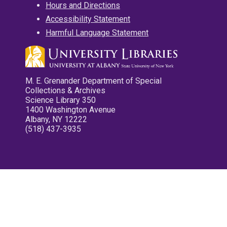
Hours and Directions
Accessibility Statement
Harmful Language Statement
M. E. Grenander Department of Special
Collections & Archives
Science Library 350
1400 Washington Avenue
Albany, NY 12222
(518) 437-3935