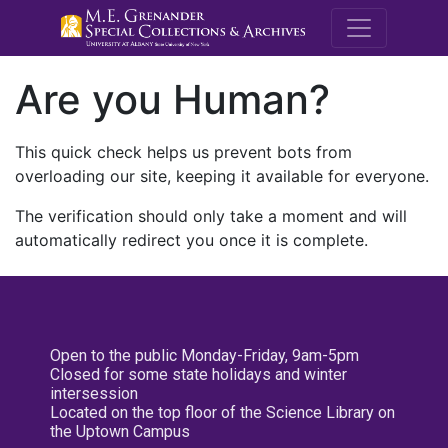
M.E. Grenande
Are you Human?
This quick check helps us prevent bots from
overloading our site, keeping it available for everyone.
The verification should only take a moment and will
automatically redirect you once it is complete.
Open to the public Monday-Friday, 9am-5pm
Closed for some state holidays and winter
intersession
Located on the top floor of the Science Library on
the Uptown Campus