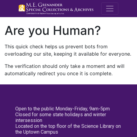
M.E. Grenande
Are you Human?
This quick check helps us prevent bots from
overloading our site, keeping it available for everyone.
The verification should only take a moment and will
automatically redirect you once it is complete.
Open to the public Monday-Friday, 9am-5pm
Closed for some state holidays and winter
intersession
Located on the top floor of the Science Library on
the Uptown Campus