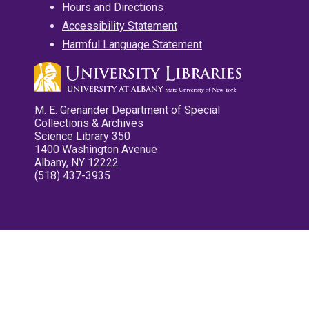
Hours and Directions
Accessibility Statement
Harmful Language Statement
M. E. Grenander Department of Special
Collections & Archives
Science Library 350
1400 Washington Avenue
Albany, NY 12222
(518) 437-3935