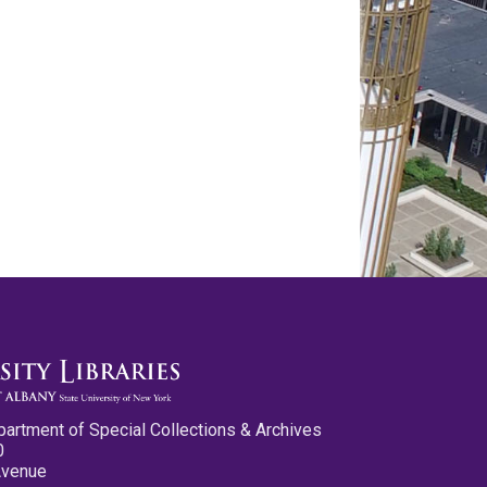
partment of Special Collections & Archives
0
Avenue