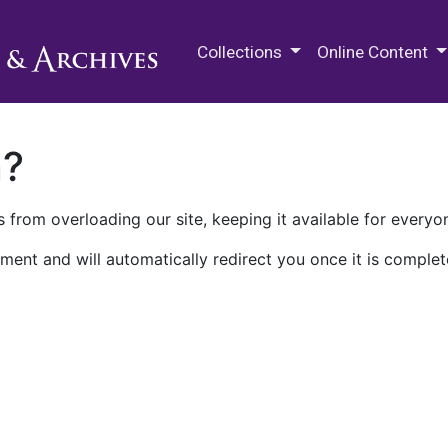
M.E. Grenander Department of
Collections
Online Content
n?
 from overloading our site, keeping it available for everyo
ment and will automatically redirect you once it is complet