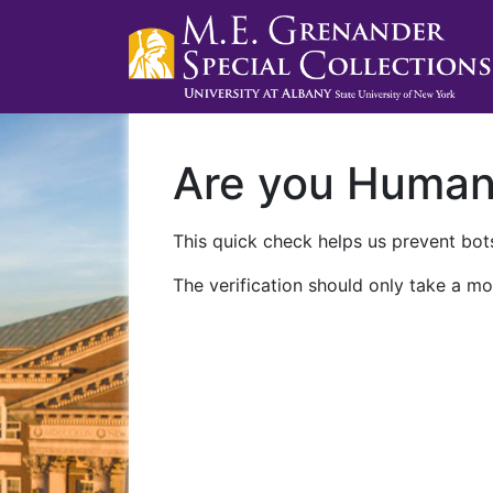
Are you Huma
This quick check helps us prevent bots
The verification should only take a mo