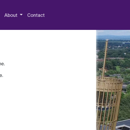
 Special Collections & Archives
About
Contact
ne.
e.