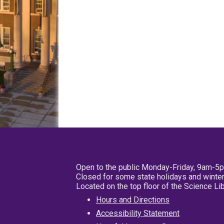
Open to the public Monday-Friday, 9am-5
Closed for some state holidays and winter
Located on the top floor of the Science L
Hours and Directions
Accessibility Statement