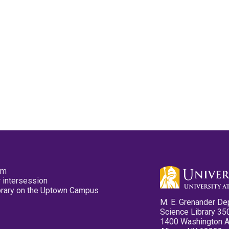
pm
 intersession
ibrary on the Uptown Campus
M. E. Grenander De
Science Library 35
1400 Washington 