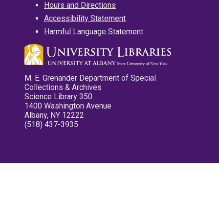
Hours and Directions
Accessibility Statement
Harmful Language Statement
M. E. Grenander Department of Special
Collections & Archives
Science Library 350
1400 Washington Avenue
Albany, NY 12222
(518) 437-3935