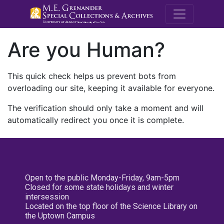
M.E. Grenande
Are you Human?
This quick check helps us prevent bots from
overloading our site, keeping it available for everyone.
The verification should only take a moment and will
automatically redirect you once it is complete.
Open to the public Monday-Friday, 9am-5pm
Closed for some state holidays and winter
intersession
Located on the top floor of the Science Library on
the Uptown Campus