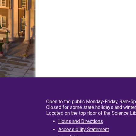
Open to the public Monday-Friday, 9am-5
Closed for some state holidays and winter
Located on the top floor of the Science L
Hours and Directions
Accessibility Statement