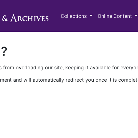
M.E. Grenander Department of
Collections
Online Content
n?
 from overloading our site, keeping it available for everyo
ment and will automatically redirect you once it is complet