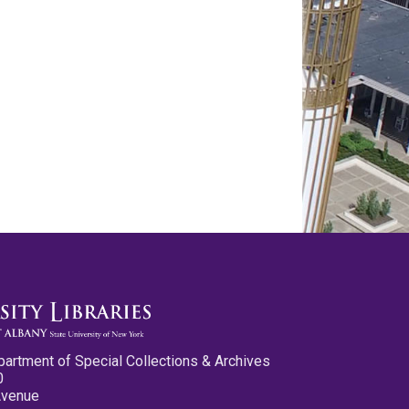
partment of Special Collections & Archives
0
Avenue