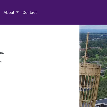
 Special Collections & Archives
About
Contact
ne.
e.