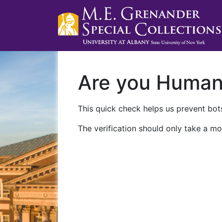
Are you Huma
This quick check helps us prevent bots
The verification should only take a mo