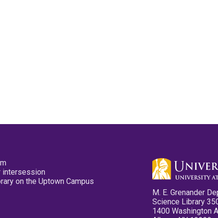
pm
 intersession
ibrary on the Uptown Campus
M. E. Grenander De
Science Library 35
1400 Washington 