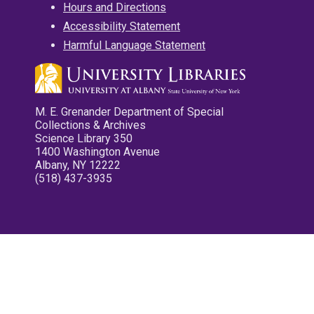
Hours and Directions
Accessibility Statement
Harmful Language Statement
M. E. Grenander Department of Special
Collections & Archives
Science Library 350
1400 Washington Avenue
Albany, NY 12222
(518) 437-3935