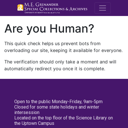
M.E. Grenande
Are you Human?
This quick check helps us prevent bots from
overloading our site, keeping it available for everyone.
The verification should only take a moment and will
automatically redirect you once it is complete.
Open to the public Monday-Friday, 9am-5pm
Closed for some state holidays and winter
intersession
Located on the top floor of the Science Library on
the Uptown Campus