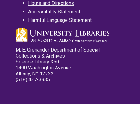
Hours and Directions
Accessibility Statement
Harmful Language Statement
M. E. Grenander Department of Special
Collections & Archives
Science Library 350
1400 Washington Avenue
Albany, NY 12222
(518) 437-3935