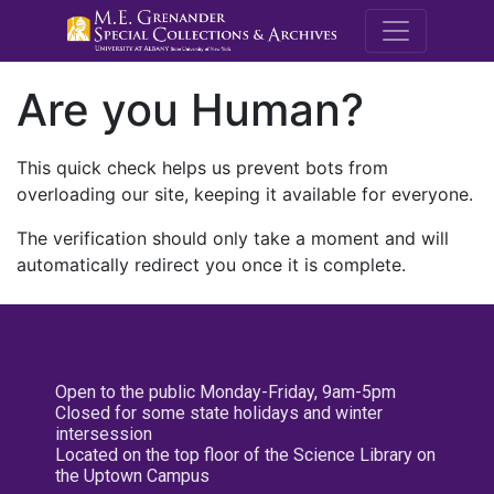
M.E. Grenande
Are you Human?
This quick check helps us prevent bots from
overloading our site, keeping it available for everyone.
The verification should only take a moment and will
automatically redirect you once it is complete.
Open to the public Monday-Friday, 9am-5pm
Closed for some state holidays and winter
intersession
Located on the top floor of the Science Library on
the Uptown Campus