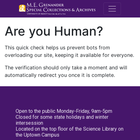
M.E. Grenande
Are you Human?
This quick check helps us prevent bots from
overloading our site, keeping it available for everyone.
The verification should only take a moment and will
automatically redirect you once it is complete.
Open to the public Monday-Friday, 9am-5pm
Closed for some state holidays and winter
intersession
Located on the top floor of the Science Library on
the Uptown Campus