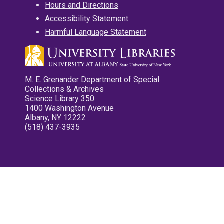
Hours and Directions
Accessibility Statement
Harmful Language Statement
M. E. Grenander Department of Special
Collections & Archives
Science Library 350
1400 Washington Avenue
Albany, NY 12222
(518) 437-3935