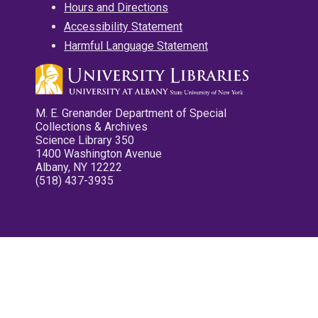
Hours and Directions
Accessibility Statement
Harmful Language Statement
M. E. Grenander Department of Special
Collections & Archives
Science Library 350
1400 Washington Avenue
Albany, NY 12222
(518) 437-3935