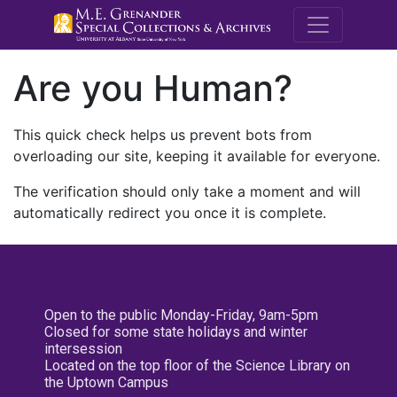
M.E. Grenande
Are you Human?
This quick check helps us prevent bots from
overloading our site, keeping it available for everyone.
The verification should only take a moment and will
automatically redirect you once it is complete.
Open to the public Monday-Friday, 9am-5pm
Closed for some state holidays and winter
intersession
Located on the top floor of the Science Library on
the Uptown Campus