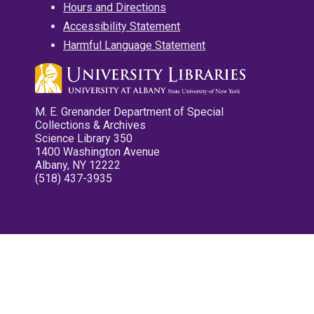
Hours and Directions
Accessibility Statement
Harmful Language Statement
M. E. Grenander Department of Special
Collections & Archives
Science Library 350
1400 Washington Avenue
Albany, NY 12222
(518) 437-3935