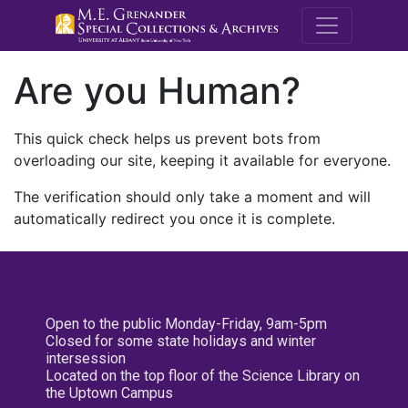
M.E. Grenande
Are you Human?
This quick check helps us prevent bots from
overloading our site, keeping it available for everyone.
The verification should only take a moment and will
automatically redirect you once it is complete.
Open to the public Monday-Friday, 9am-5pm
Closed for some state holidays and winter
intersession
Located on the top floor of the Science Library on
the Uptown Campus