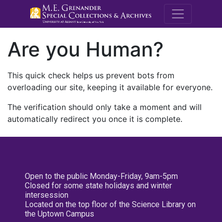
M.E. Grenande
Are you Human?
This quick check helps us prevent bots from
overloading our site, keeping it available for everyone.
The verification should only take a moment and will
automatically redirect you once it is complete.
Open to the public Monday-Friday, 9am-5pm
Closed for some state holidays and winter
intersession
Located on the top floor of the Science Library on
the Uptown Campus