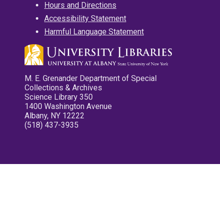
Hours and Directions
Accessibility Statement
Harmful Language Statement
M. E. Grenander Department of Special
Collections & Archives
Science Library 350
1400 Washington Avenue
Albany, NY 12222
(518) 437-3935