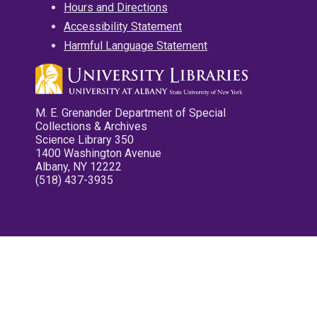
Hours and Directions
Accessibility Statement
Harmful Language Statement
M. E. Grenander Department of Special
Collections & Archives
Science Library 350
1400 Washington Avenue
Albany, NY 12222
(518) 437-3935