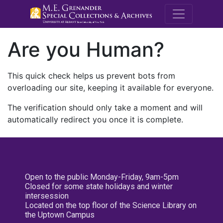
M.E. Grenande
Are you Human?
This quick check helps us prevent bots from
overloading our site, keeping it available for everyone.
The verification should only take a moment and will
automatically redirect you once it is complete.
Open to the public Monday-Friday, 9am-5pm
Closed for some state holidays and winter
intersession
Located on the top floor of the Science Library on
the Uptown Campus