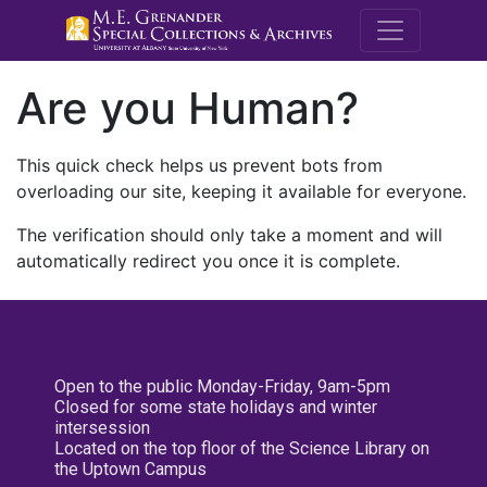
M.E. Grenande
Are you Human?
This quick check helps us prevent bots from
overloading our site, keeping it available for everyone.
The verification should only take a moment and will
automatically redirect you once it is complete.
Open to the public Monday-Friday, 9am-5pm
Closed for some state holidays and winter
intersession
Located on the top floor of the Science Library on
the Uptown Campus