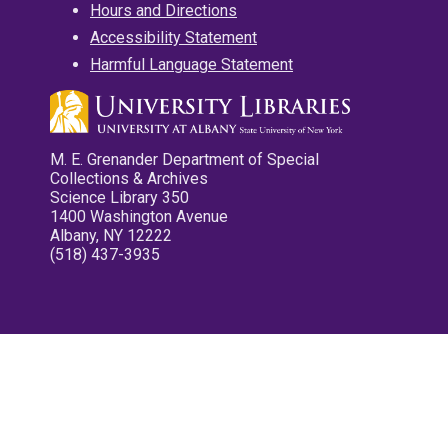
Hours and Directions
Accessibility Statement
Harmful Language Statement
M. E. Grenander Department of Special
Collections & Archives
Science Library 350
1400 Washington Avenue
Albany, NY 12222
(518) 437-3935